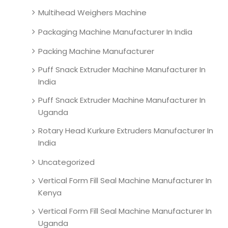
Multihead Weighers Machine
Packaging Machine Manufacturer In India
Packing Machine Manufacturer
Puff Snack Extruder Machine Manufacturer In
India
Puff Snack Extruder Machine Manufacturer In
Uganda
Rotary Head Kurkure Extruders Manufacturer In
India
Uncategorized
Vertical Form Fill Seal Machine Manufacturer In
Kenya
Vertical Form Fill Seal Machine Manufacturer In
Uganda