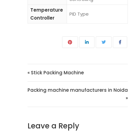
Temperature
PID Type
Controller
« Stick Packing Machine
Packing machine manufacturers in Noida
»
Leave a Reply