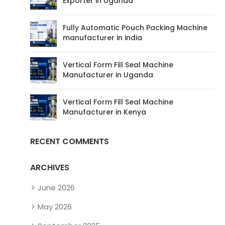
Exporter in Uganda
Fully Automatic Pouch Packing Machine
manufacturer in india
Vertical Form Fill Seal Machine
Manufacturer in Uganda
Vertical Form Fill Seal Machine
Manufacturer in Kenya
RECENT COMMENTS
ARCHIVES
June 2026
May 2026