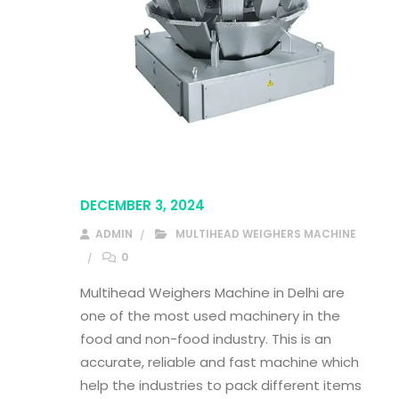
DECEMBER 3, 2024
ADMIN
MULTIHEAD WEIGHERS MACHINE
0
Multihead Weighers Machine in Delhi are
one of the most used machinery in the
food and non-food industry. This is an
accurate, reliable and fast machine which
help the industries to pack different items