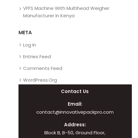
VFFS Machine With Multihead Weigher
Manufacturer In Kenya
META
Log In
Entries Feed
Comments Feed
WordPress.org
Contact Us
Email:
contact@innovativepackpro.com
Address:
Block B, B-50, Ground Floor,