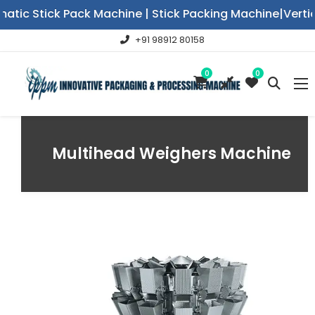
c Stick Pack Machine | Stick Packing Machine|Vertical 
+91 98912 80158
0
0
Multihead Weighers Machine