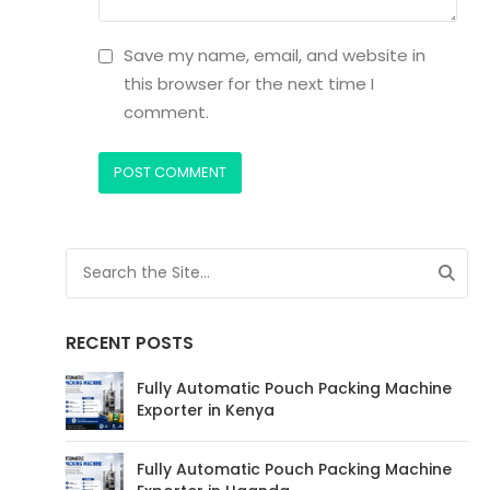
Save my name, email, and website in
this browser for the next time I
comment.
RECENT POSTS
Fully Automatic Pouch Packing Machine
Exporter in Kenya
Fully Automatic Pouch Packing Machine