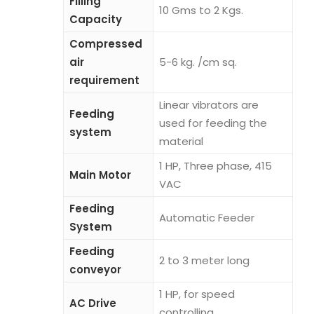
Filling
10 Gms to 2 Kgs.
Capacity
Compressed
air
5-6 kg. /cm sq.
requirement
Linear vibrators are
Feeding
used for feeding the
system
material
1 HP, Three phase, 415
Main Motor
VAC
Feeding
Automatic Feeder
System
Feeding
2 to 3 meter long
conveyor
1 HP, for speed
AC Drive
controlling