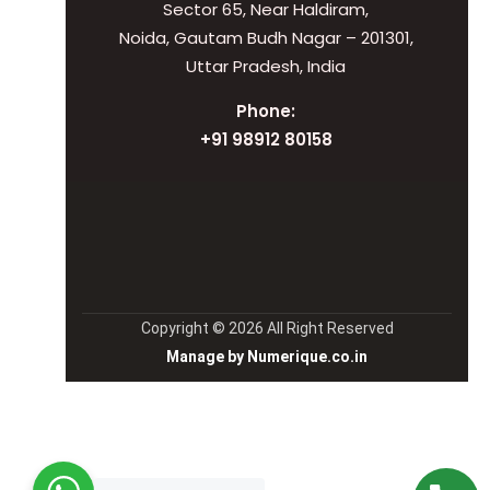
Sector 65, Near Haldiram,
Noida, Gautam Budh Nagar – 201301,
Uttar Pradesh, India
Phone:
+91 98912 80158
Copyright © 2026 All Right Reserved
Manage by Numerique.co.in