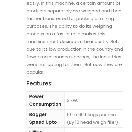
easily. In this machine, a certain amount of
products separately are weighed and then
further transferred for packing or mixing
purposes. The ability to do its weighing
process on a faster rate makes this
machine most desired in the industry. But,
due to its low production in the country and
fewer maintenance services, the industries
were not opting for them. But now they are
popular.
Features:
Power
3 kW.
Consumption
Bagger
10 to 60 fillings per min
Speed Upto
(By 10 head weigh filler)