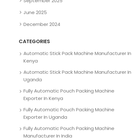
September 2025
June 2025
December 2024
CATEGORIES
Automatic Stick Pack Machine Manufacturer In
Kenya
Automatic Stick Pack Machine Manufacturer In
Uganda
Fully Automatic Pouch Packing Machine
Exporter In Kenya
Fully Automatic Pouch Packing Machine
Exporter In Uganda
Fully Automatic Pouch Packing Machine
Manufacturer In India