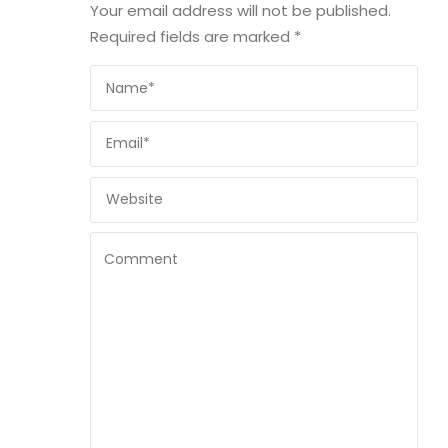
Your email address will not be published.
Required fields are marked
*