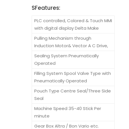
SFeatures:
PLC controlled, Colored & Touch MMI
with digital display Delta Make
Pulling Mechanism through
Induction Motor& Vector A C Drive,
Sealing System Pneumatically
Operated
Filling System Spool Valve Type with
Pneumatically Operated
Pouch Type Centre Seal/Three Side
Seal
Machine Speed 35-40 Stick Per
minute
Gear Box Altra / Bon Vario etc.