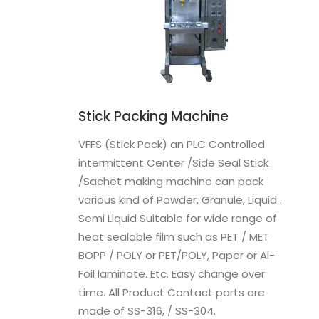
Stick Packing Machine
VFFS (Stick Pack) an PLC Controlled
intermittent Center /Side Seal Stick
/Sachet making machine can pack
various kind of Powder, Granule, Liquid .
Semi Liquid Suitable for wide range of
heat sealable film such as PET / MET
BOPP / POLY or PET/POLY, Paper or Al-
Foil laminate. Etc. Easy change over
time. All Product Contact parts are
made of SS-316, / SS-304.