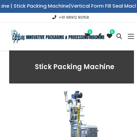
e | Stick Packing Machine|Vertical Form Fill Seal Mac
+91 98912 80158
0
0
Stick Packing Machine