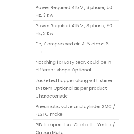
Power Required 415 V , 3 phase, 50
Hz, 3 Kw
Power Required 415 V , 3 phase, 50
Hz, 3 Kw
Dry Compressed air, 4-5 cfm@ 6
bar
Notching for Easy tear, could be in
different shape Optional
Jacketed hopper along with stirrer
system Optional as per product
Characteristic
Pneumatic valve and cylinder SMC /
FESTO make
PID temperature Controller Yertex /
Omron Make