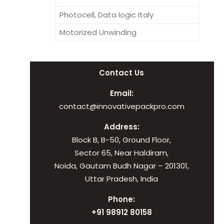
Photocell, Data logic Italy
Motorized Unwinding
Contact Us
Email:
contact@innovativepackpro.com
Address:
Block B, B-50, Ground Floor,
Sector 65, Near Haldiram,
Noida, Gautam Budh Nagar – 201301,
Uttar Pradesh, India
Phone:
+91 98912 80158