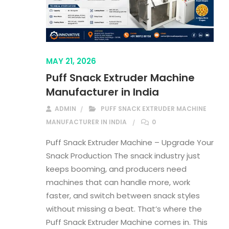
MAY 21, 2026
Puff Snack Extruder Machine
Manufacturer in India
ADMIN
PUFF SNACK EXTRUDER MACHINE
MANUFACTURER IN INDIA
0
Puff Snack Extruder Machine – Upgrade Your
Snack Production The snack industry just
keeps booming, and producers need
machines that can handle more, work
faster, and switch between snack styles
without missing a beat. That’s where the
Puff Snack Extruder Machine comes in. This