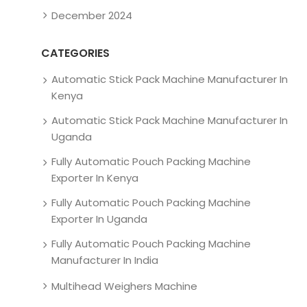
December 2024
CATEGORIES
Automatic Stick Pack Machine Manufacturer In
Kenya
Automatic Stick Pack Machine Manufacturer In
Uganda
Fully Automatic Pouch Packing Machine
Exporter In Kenya
Fully Automatic Pouch Packing Machine
Exporter In Uganda
Fully Automatic Pouch Packing Machine
Manufacturer In India
Multihead Weighers Machine