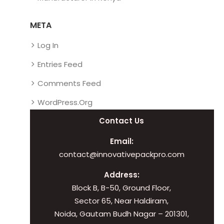
META
Log In
Entries Feed
Comments Feed
WordPress.org
Contact Us
Email:
contact@innovativepackpro.com
Address:
Block B, B-50, Ground Floor,
Sector 65, Near Haldiram,
Noida, Gautam Budh Nagar – 201301,