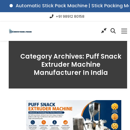
Automatic Stick Pack Machine | Stick Packing Mach
+91 98912 80158
Category Archives:
Puff Snack
Extruder Machine
Manufacturer In India