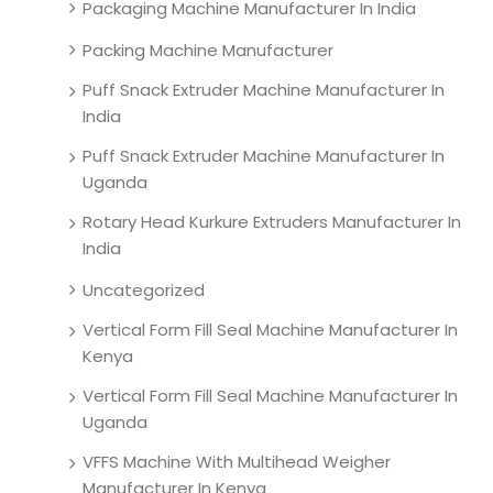
Packaging Machine Manufacturer In India
Packing Machine Manufacturer
Puff Snack Extruder Machine Manufacturer In
India
Puff Snack Extruder Machine Manufacturer In
Uganda
Rotary Head Kurkure Extruders Manufacturer In
India
Uncategorized
Vertical Form Fill Seal Machine Manufacturer In
Kenya
Vertical Form Fill Seal Machine Manufacturer In
Uganda
VFFS Machine With Multihead Weigher
Manufacturer In Kenya