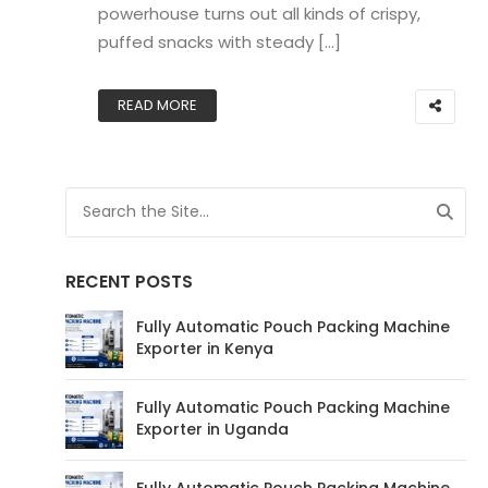
powerhouse turns out all kinds of crispy,
puffed snacks with steady […]
READ MORE
RECENT POSTS
Fully Automatic Pouch Packing Machine
Exporter in Kenya
Fully Automatic Pouch Packing Machine
Exporter in Uganda
Fully Automatic Pouch Packing Machine