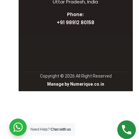
Uttar Pradesh, India
Phone:
+91 98912 80158
Copyright © 2026 All Right Reserved
Manage by Numerique.co.in
Need Help?
Chat with us