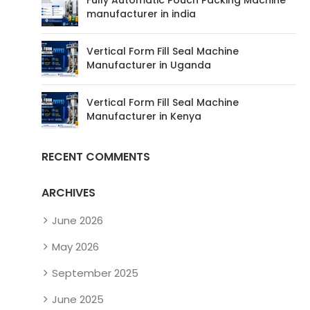
manufacturer in india
Vertical Form Fill Seal Machine
Manufacturer in Uganda
Vertical Form Fill Seal Machine
Manufacturer in Kenya
RECENT COMMENTS
ARCHIVES
June 2026
May 2026
September 2025
June 2025