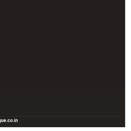
ue.co.in