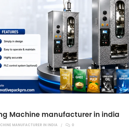
ng Machine manufacturer in india
CHINE MANUFACTURER IN INDIA
0