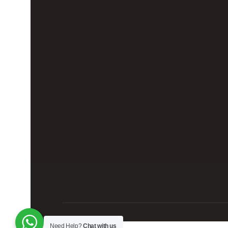
Need Help?
Chat with us