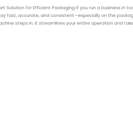
 Solution for Efficient Packaging If you run a business in to
tay fast, accurate, and consistent—especially on the packagi
chine steps in. It streamlines your entire operation and tak