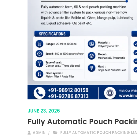
JUNE 23, 2026
Fully Automatic Pouch Packi
ADMIN
FULLY AUTOMATIC POUCH PACKING MA