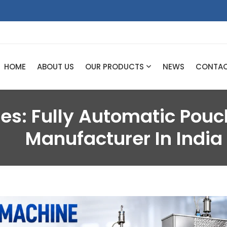
HOME
ABOUT US
OUR PRODUCTS
NEWS
CONTA
ves:
Fully Automatic Pou
Manufacturer In India