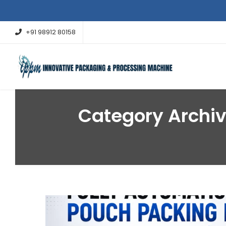
+91 98912 80158
Category Archi