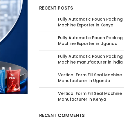
RECENT POSTS
Fully Automatic Pouch Packing
Machine Exporter in Kenya
Fully Automatic Pouch Packing
Machine Exporter in Uganda
Fully Automatic Pouch Packing
Machine manufacturer in india
Vertical Form Fill Seal Machine
Manufacturer in Uganda
Vertical Form Fill Seal Machine
Manufacturer in Kenya
RECENT COMMENTS