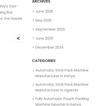
ARCHIVES
day’s fast-
June 2026
ng line.
es the hassle
May 2026
September 2025
June 2025
December 2024
CATEGORIES
Automatic Stick Pack Machine
Manufacturer In Kenya
Automatic Stick Pack Machine
Manufacturer In Uganda
Fully Automatic Pouch Packing
Machine Exporter In Kenya