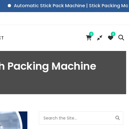
Automatic Stick Pack Machine | Stick Packing Machine|
0
0
CT
ch Packing Machine