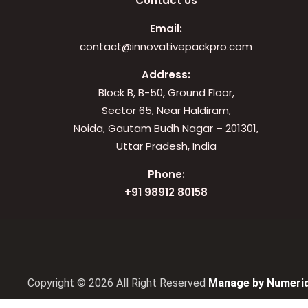
Contact Us
Email:
contact@innovativepackpro.com
Address:
Block B, B-50, Ground Floor,
Sector 65, Near Haldiram,
Noida, Gautam Budh Nagar – 201301,
Uttar Pradesh, India
Phone:
+91 98912 80158
Copyright © 2026 All Right Reserved
Manage by Numeriq