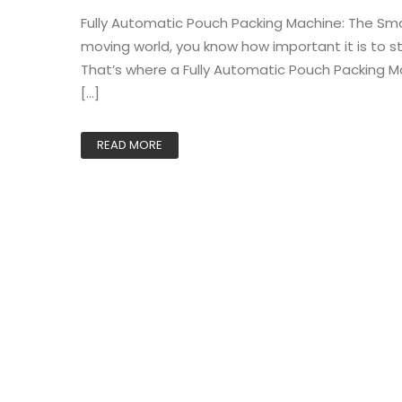
Fully Automatic Pouch Packing Machine: The Smart
moving world, you know how important it is to s
That’s where a Fully Automatic Pouch Packing Ma
[…]
READ MORE