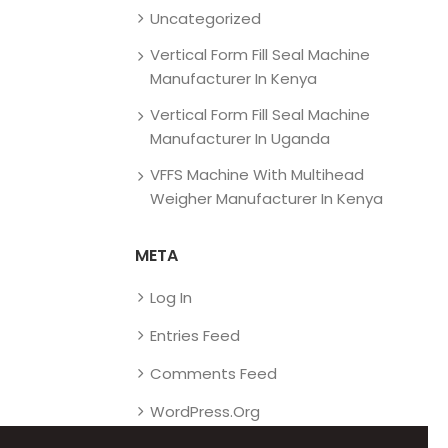
Uncategorized
Vertical Form Fill Seal Machine
Manufacturer In Kenya
Vertical Form Fill Seal Machine
Manufacturer In Uganda
VFFS Machine With Multihead
Weigher Manufacturer In Kenya
META
Log In
Entries Feed
Comments Feed
WordPress.org