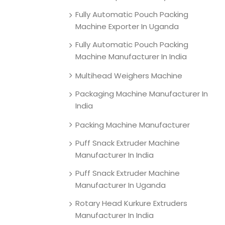
Fully Automatic Pouch Packing
Machine Exporter In Uganda
Fully Automatic Pouch Packing
Machine Manufacturer In India
Multihead Weighers Machine
Packaging Machine Manufacturer In
India
Packing Machine Manufacturer
Puff Snack Extruder Machine
Manufacturer In India
Puff Snack Extruder Machine
Manufacturer In Uganda
Rotary Head Kurkure Extruders
Manufacturer In India