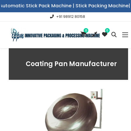
utomatic Stick Pack Machine | Stick Packing Machine|V
+91 98912 80158
0
0
Coating Pan Manufacturer