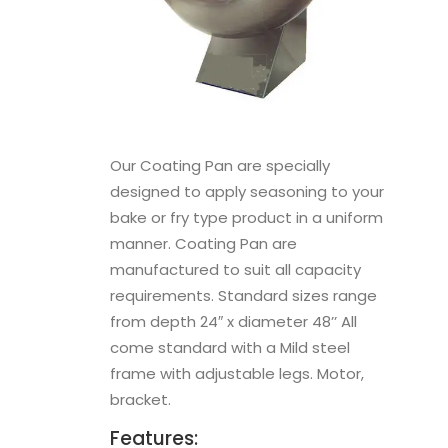
Our Coating Pan are specially
designed to apply seasoning to your
bake or fry type product in a uniform
manner. Coating Pan are
manufactured to suit all capacity
requirements. Standard sizes range
from depth 24″ x diameter 48’’ All
come standard with a Mild steel
frame with adjustable legs. Motor,
bracket.
Features: