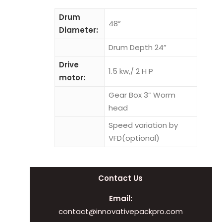
Drum
48”
Diameter:
Drum Depth 24”
Drive
1.5 kw,/ 2 H P
motor:
Gear Box 3” Worm
head
Speed variation by
VFD(optional)
Contact Us
Email:
contact@innovativepackpro.com