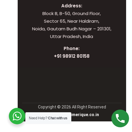
Address:
Block B, B-50, Ground Floor,
Sector 65, Near Haldiram,
Noida, Gautam Budh Nagar – 201301,
Uttar Pradesh, India
Phone:
+91 98912 80158
Copyright © 2026 All Right Reserved
Manage by Numerique.co.in
Need Help?
Chat with us