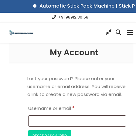
Automatic Stick Pack Machine | Stick P
+91 98912 80158
My Account
Lost your password? Please enter your
username or email address. You will receive
a link to create a new password via email.
Username or email
*
RESET PASSWORD