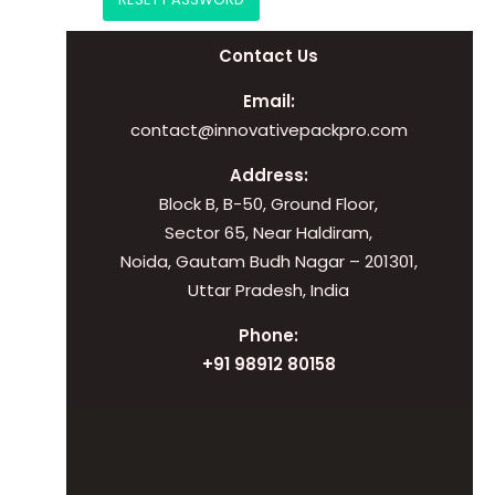
Contact Us
Email:
contact@innovativepackpro.com
Address:
Block B, B-50, Ground Floor,
Sector 65, Near Haldiram,
Noida, Gautam Budh Nagar – 201301,
Uttar Pradesh, India
Phone:
+91 98912 80158